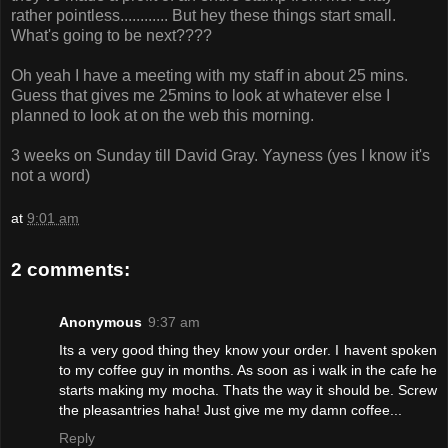
rather pointless............ But hey these things start small.
What's going to be next????
Oh yeah I have a meeting with my staff in about 25 mins.
Guess that gives me 25mins to look at whatever else I
planned to look at on the web this morning.
3 weeks on Sunday till David Gray. Yayness (yes I know it's
not a word)
at
9:01 am
2 comments:
Anonymous
9:37 am
Its a very good thing they know your order. I havent spoken
to my coffee guy in months. As soon as i walk in the cafe he
starts making my mocha. Thats the way it should be. Screw
the pleasantries haha! Just give me my damn coffee...
Reply