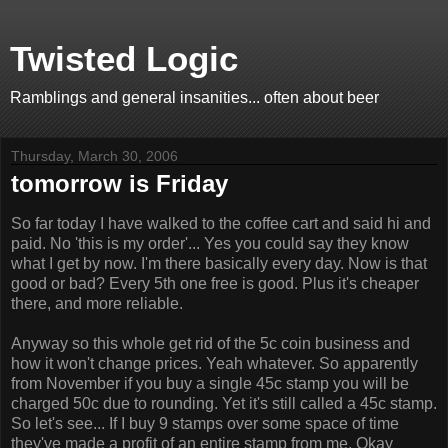
Twisted Logic
Ramblings and general insanities... often about beer
Thursday, March 30, 2006
tomorrow is Friday
So far today I have walked to the coffee cart and said hi and
paid. No 'this is my order'... Yes you could say they know
what I get by now. I'm there basically every day. Now is that
good or bad? Every 5th one free is good. Plus it's cheaper
there, and more reliable.
Anyway so this whole get rid of the 5c coin business and
how it won't change prices. Yeah whatever. So apparently
from November if you buy a single 45c stamp you will be
charged 50c due to rounding. Yet it's still called a 45c stamp.
So let's see... If I buy 9 stamps over some space of time
they've made a profit of an entire stamp from me. Okay