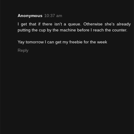
Anonymous
10:37 am
I get that if there isn't a queue. Otherwise she's already
putting the cup by the machine before I reach the counter.
Yay tomorrow I can get my freebie for the week
Reply