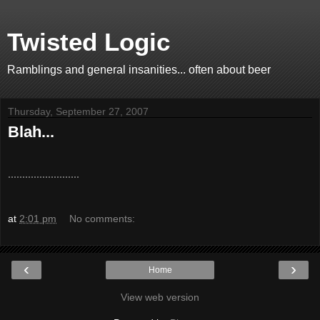
Twisted Logic
Ramblings and general insanities... often about beer
Thursday, September 27, 2007
Blah...
.........................
at
2:01 pm
No comments:
‹
›
Home
View web version