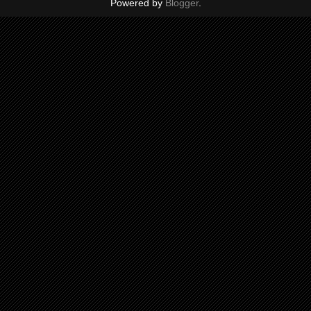
Powered by
Blogger
.