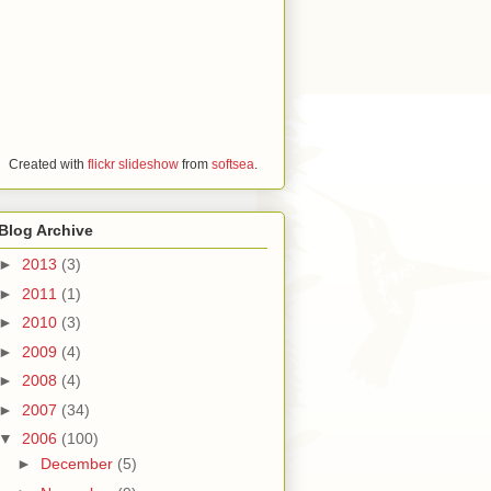
Created with
flickr slideshow
from
softsea
.
Blog Archive
►
2013
(3)
►
2011
(1)
►
2010
(3)
►
2009
(4)
►
2008
(4)
►
2007
(34)
▼
2006
(100)
►
December
(5)