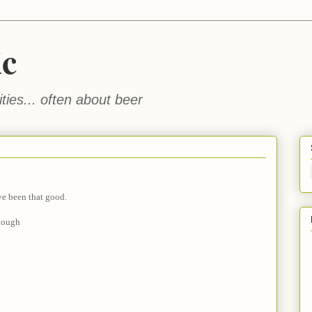
ic
ties... often about beer
ve been that good.
hough