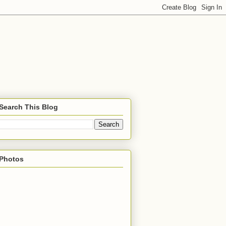
Search This Blog
Photos