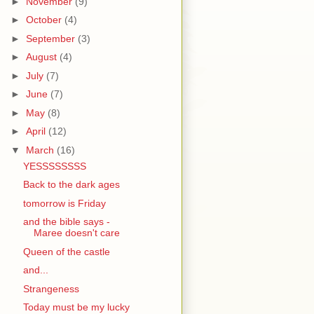
►
November
(9)
►
October
(4)
►
September
(3)
►
August
(4)
►
July
(7)
►
June
(7)
►
May
(8)
►
April
(12)
▼
March
(16)
YESSSSSSSS
Back to the dark ages
tomorrow is Friday
and the bible says -
Maree doesn't care
Queen of the castle
and...
Strangeness
Today must be my lucky