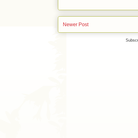
Newer Post
Subscr