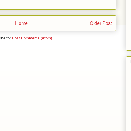
Home
Older Post
ibe to:
Post Comments (Atom)