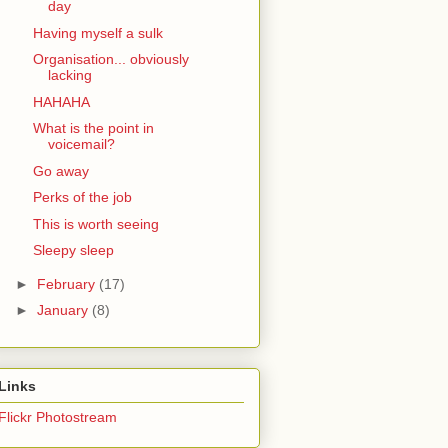
day
Having myself a sulk
Organisation... obviously
lacking
HAHAHA
What is the point in
voicemail?
Go away
Perks of the job
This is worth seeing
Sleepy sleep
►
February
(17)
►
January
(8)
Links
Flickr Photostream