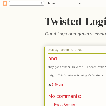
Twisted Log
Ramblings and general insani
Sunday, March 19, 2006
and...
they got a bronze. How cool... I never would'
*sigh* I kinda miss swimming. Only kinda t
at
5:40 pm
No comments:
Post a Comment