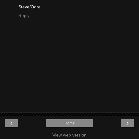
Steve/Ogre
Reply
‹
›
Home
View web version