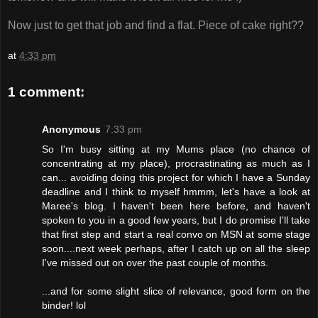
Now just to get that job and find a flat. Piece of cake right??
at
4:33 pm
1 comment:
Anonymous
7:33 pm
So I'm busy sitting at my Mums place (no chance of
concentrating at my place), procrastinating as much as I
can... avoiding doing this project for which I have a Sunday
deadline and I think to myself hmmm, let's have a look at
Maree's blog. I haven't been here before, and haven't
spoken to you in a good few years, but I do promise I'll take
that first step and start a real convo on MSN at some stage
soon....next week perhaps, after I catch up on all the sleep
I've missed out on over the past couple of months.
...and for some slight slice of relevance, good form on the
binder! lol