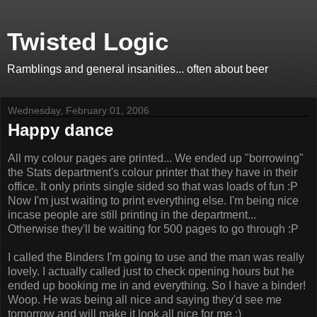
Twisted Logic
Ramblings and general insanities... often about beer
Wednesday, February 01, 2006
Happy dance
All my colour pages are printed... We ended up "borrowing"
the Stats department's colour printer that they have in their
office. It only prints single sided so that was loads of fun :P
Now I'm just waiting to print everything else. I'm being nice
incase people are still printing in the department...
Otherwise they'll be waiting for 500 pages to go through :P
I called the Binders I'm going to use and the man was really
lovely. I actually called just to check opening hours but he
ended up booking me in and everything. So I have a binder!
Woop. He was being all nice and saying they'd see me
tomorrow and will make it look all nice for me :)