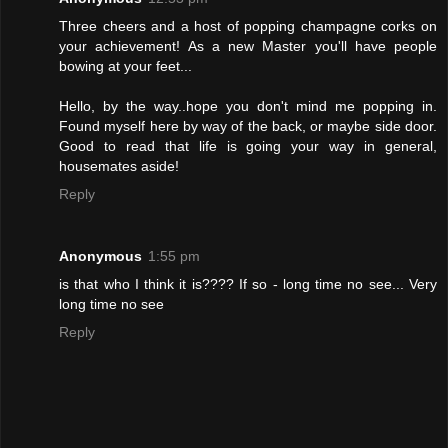
Three cheers and a host of popping champagne corks on
your achievement! As a new Master you'll have people
bowing at your feet...
Hello, by the way..hope you don't mind me popping in.
Found myself here by way of the back, or maybe side door.
Good to read that life is going your way in general,
housemates aside!
Reply
Anonymous
1:55 pm
is that who I think it is???? If so - long time no see... Very
long time no see
Reply