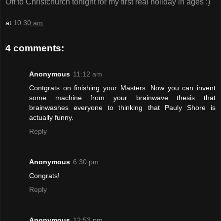
Off to Christchurch tonight for my first real holiday in ages :)
at
10:30 am
4 comments:
Anonymous
11:12 am
Contgrats on finishing your Masters. Now you can invent
some machine from your brainwave thesis that
brainwashes everyone to thinking that Pauly Shore is
actually funny.
Reply
Anonymous
6:30 pm
Congrats!
Reply
Anonymous
12:53 pm