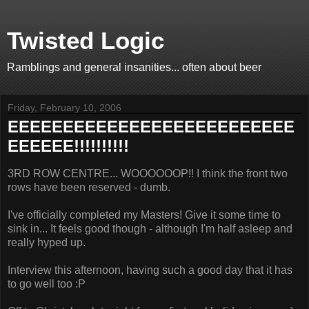
Twisted Logic
Ramblings and general insanities... often about beer
Friday, February 10, 2006
EEEEEEEEEEEEEEEEEEEEEEEEEE
EEEEEE!!!!!!!!!!
3RD ROW CENTRE... WOOOOOOP!! I think the front two
rows have been reserved - dumb.
I've officially completed my Masters! Give it some time to
sink in... It feels good though - although I'm half asleep and
really hyped up.
Interview this afternoon, having such a good day that it has
to go well too :P