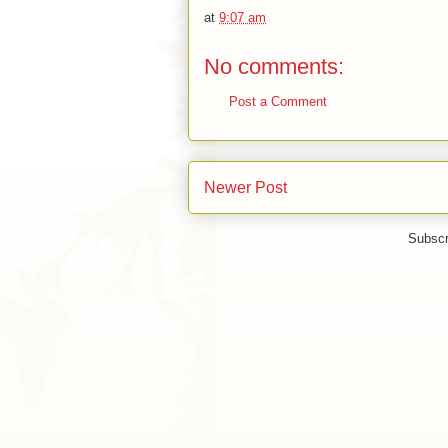
at
9:07 am
No comments:
Post a Comment
Newer Post
Subscr