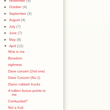
►
November
(9)
►
October
(4)
►
September
(3)
►
August
(4)
►
July
(7)
►
June
(7)
►
May
(8)
▼
April
(12)
Woe is me
Boredom
sighness
Dave concert (2nd one)
Dave Concert (No.1)
Damn rubbish trucks
A million bonus points to
me
Confuzzled?
Not a fruit