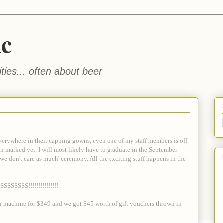
ic
ties... often about beer
everywhere in their capping gowns, even one of my staff members is off
ven marked yet. I will most likely have to graduate in the September
we don't care as much' ceremony. All the exciting stuff happens in the
SSSSSS!!!!!!!!!!!!!!!
hing machine for $349 and we got $45 worth of gift vouchers thrown in