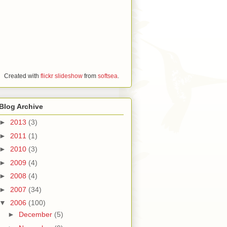
Created with
flickr slideshow
from
softsea
.
Blog Archive
►
2013
(3)
►
2011
(1)
►
2010
(3)
►
2009
(4)
►
2008
(4)
►
2007
(34)
▼
2006
(100)
►
December
(5)