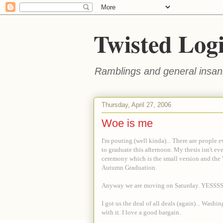
Twisted Log
Ramblings and general insani
Thursday, April 27, 2006
Woe is me
I'm pouting (well kinda)... There are people 
to graduate this afternoon. My thesis isn't e
ceremony which is the small version and the '
Autumn Graduation.
Anyway we are moving on Saturday. YESSSSSS
I got us the deal of all deals (again)... Was
with it. I love a good bargain.