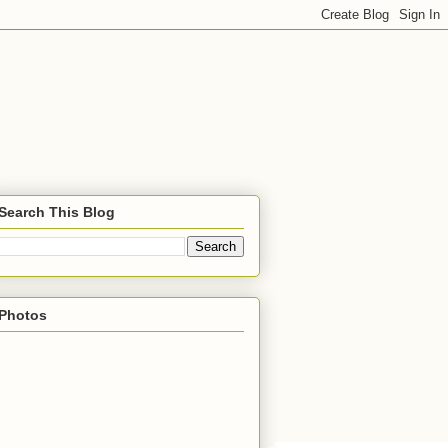
Search This Blog
Photos