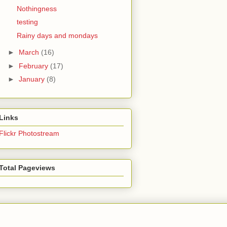
Nothingness
testing
Rainy days and mondays
►
March
(16)
►
February
(17)
►
January
(8)
Links
Flickr Photostream
Total Pageviews