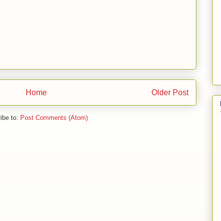
Home
Older Post
ibe to:
Post Comments (Atom)