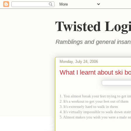
Twisted Log
Ramblings and general insani
Monday, July 24, 2006
What I learnt about ski bo
1. You almost break your feet trying to get i
2. It's a workout to get your feet out of them
3. It's extremely hard to walk in them
4. It's virtually impossible to walk down stair
5. Almost makes you wish you were a male s