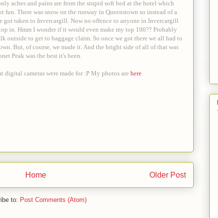
only aches and pains are from the stupid soft bed at the hotel which
ot fun. There was snow on the runway in Queenstown so instead of a
 got taken to Invercargill. Now no offence to anyone in Invercargill
o stop in. Hmm I wonder if it would even make my top 100?? Probably
alk outside to get to baggage claim. So once we got there we all had to
own. But, of course, we made it. And the bright side of all of that was
net Peak was the best it's been.
at digital cameras were made for :P My photos are
here
Home
Older Post
ibe to:
Post Comments (Atom)