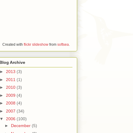
Created with
flickr slideshow
from
softsea
.
Blog Archive
►
2013
(3)
►
2011
(1)
►
2010
(3)
►
2009
(4)
►
2008
(4)
►
2007
(34)
▼
2006
(100)
►
December
(5)