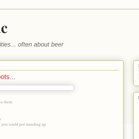
ic
ties... often about beer
ots...
nto them
s
o you could pee standing up