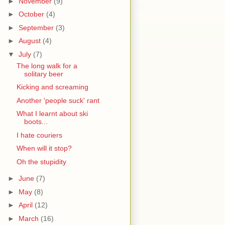
►
November
(9)
►
October
(4)
►
September
(3)
►
August
(4)
▼
July
(7)
The long walk for a
solitary beer
Kicking and screaming
Another 'people suck' rant
What I learnt about ski
boots...
I hate couriers
When will it stop?
Oh the stupidity
►
June
(7)
►
May
(8)
►
April
(12)
►
March
(16)