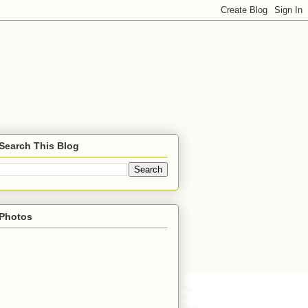
Search This Blog
Photos