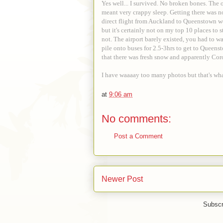
Yes well... I survived. No broken bones. The 
meant very crappy sleep. Getting there was n
direct flight from Auckland to Queenstown we
but it's certainly not on my top 10 places t
not. The airport barely existed, you had to w
pile onto buses for 2.5-3hrs to get to Queenst
that there was fresh snow and apparently Coro
I have waaaay too many photos but that's wh
at
9:06 am
No comments:
Post a Comment
Newer Post
Subscr