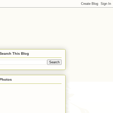
Search This Blog
Photos