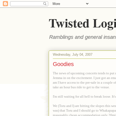
Twisted Log
Ramblings and general insani
Wednesday, July 04, 2007
Goodies
The news of upcoming concerts tends to put 
Jemma in on the excitement. I just got an em
am I have access to the pre-sale in a couple o
take an hour bus ride to get to the venue.
I'm still waiting for all hell to break loose. I
We (Toru and I) are hitting the slopes this w
was) that Toru and I should go to Whakapapa f
reasonably cheap accommodation only 20mins