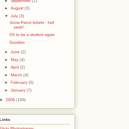
►
September
(1)
►
August
(3)
▼
July
(3)
Snow Patrol tickets - hell
yeah!
Oh to be a student again
Goodies
►
June
(2)
►
May
(4)
►
April
(2)
►
March
(4)
►
February
(5)
►
January
(7)
►
2006
(100)
Links
Flickr Photostream