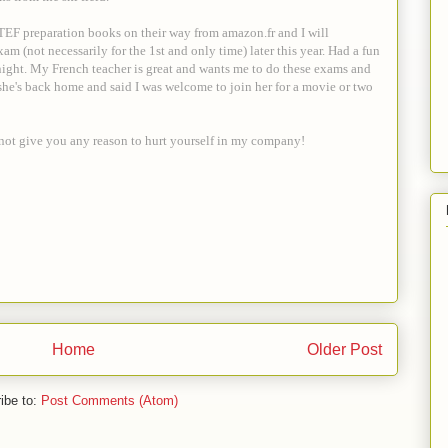
 TEF preparation books on their way from amazon.fr and I will
am (not necessarily for the 1st and only time) later this year. Had a fun
night. My French teacher is great and wants me to do these exams and
she's back home and said I was welcome to join her for a movie or two
s not give you any reason to hurt yourself in my company!
Home
Older Post
ibe to:
Post Comments (Atom)