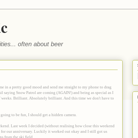
ic
ties... often about beer
me in a pretty good mood and send me straight to my phone to drag
ail saying Snow Patrol are coming (AGAIN!) and being as special as I
f weeks. Brilliant. Absolutely brilliant. And this time we don't have to
t's going to be fun, I should get a hidden camera.
eekend. Last week I decided (without realising how close this weekend
or our anniversary. Luckily it worked out okay and I still got us
 from the ski field.