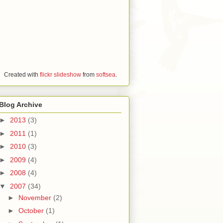
Created with
flickr slideshow
from
softsea
.
Blog Archive
►
2013
(3)
►
2011
(1)
►
2010
(3)
►
2009
(4)
►
2008
(4)
▼
2007
(34)
►
November
(2)
►
October
(1)