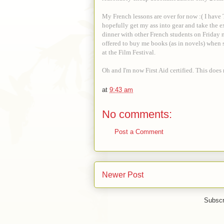
My French lessons are over for now :( I have
hopefully get my ass into gear and take the ex
dinner with other French students on Friday 
offered to buy me books (as in novels) when 
at the Film Festival.
Oh and I'm now First Aid certified. This doe
at
9:43 am
No comments:
Post a Comment
Newer Post
Subscr